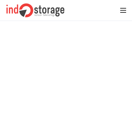
Home
About Us
Solutions
Case Studies
Insight
Contact Us