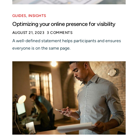
GUIDES
,
INSIGHTS
Optimizing your online presence for visibility
AUGUST 21, 2023
3 COMMENTS
A well-defined statement helps participants and ensures
everyone is on the same page.