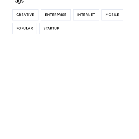
Tags
CREATIVE
ENTERPRISE
INTERNET
MOBILE
POPULAR
STARTUP