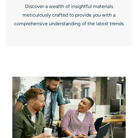
Discover a wealth of insightful materials
meticulously crafted to provide you with a
comprehensive understanding of the latest trends.