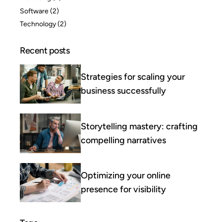
Software
(2)
Technology
(2)
Recent posts
Strategies for scaling your
business successfully
Storytelling mastery: crafting
compelling narratives
Optimizing your online
presence for visibility