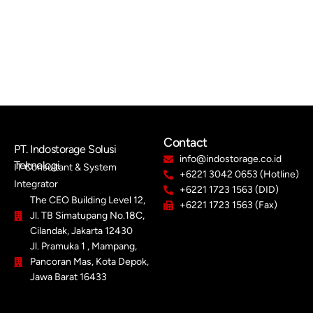
Contact
PT. Indostorage Solusi
info@indostorage.co.id
Teknologi
IT Consultant & System
+6221 3042 0653 (Hotline)
Integrator
+6221 1723 1563 (DID)
The CEO Building Level 12,
+6221 1723 1563 (Fax)
Jl. TB Simatupang No.18C,
Cilandak, Jakarta 12430
Jl. Pramuka 1 , Mampang,
Pancoran Mas, Kota Depok,
Jawa Barat 16433