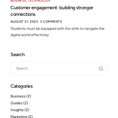
BUSINESS
,
TECHNOLOGY
Customer engagement: building stronger
connections
AUGUST 21, 2023
3 COMMENTS
Students must be equipped with the skills to navigate the
digital world effectively.
Search
Categories
Business
(2)
Guides
(2)
Insights
(2)
Marketing
(2)