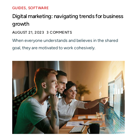
GUIDES
,
SOFTWARE
Digital marketing: navigating trends for business
growth
AUGUST 21, 2023
3 COMMENTS
When everyone understands and believes in the shared
goal, they are motivated to work cohesively.