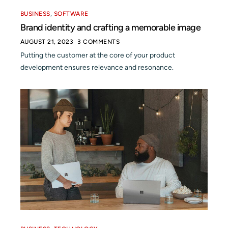
BUSINESS
,
SOFTWARE
Brand identity and crafting a memorable image
AUGUST 21, 2023
3 COMMENTS
Putting the customer at the core of your product
development ensures relevance and resonance.