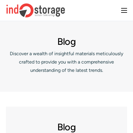
Home
About Us
Blog
Solutions
Discover a wealth of insightful materials meticulously
Case Studies
crafted to provide you with a comprehensive
Insight
understanding of the latest trends.
Contact Us
Blog