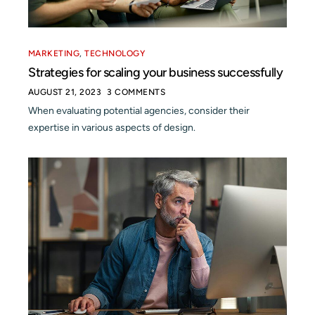
MARKETING
,
TECHNOLOGY
Strategies for scaling your business successfully
AUGUST 21, 2023
3 COMMENTS
When evaluating potential agencies, consider their
expertise in various aspects of design.