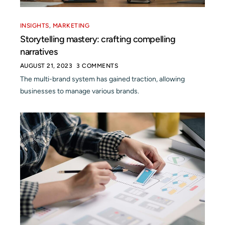
INSIGHTS
,
MARKETING
Storytelling mastery: crafting compelling
narratives
AUGUST 21, 2023
3 COMMENTS
The multi-brand system has gained traction, allowing
businesses to manage various brands.