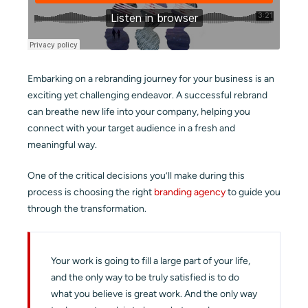
Embarking on a rebranding journey for your business is an
exciting yet challenging endeavor. A successful rebrand
can breathe new life into your company, helping you
connect with your target audience in a fresh and
meaningful way.
One of the critical decisions you’ll make during this
process is choosing the right
branding agency
to guide you
through the transformation.
Your work is going to fill a large part of your life,
and the only way to be truly satisfied is to do
what you believe is great work. And the only way