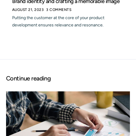
Brand identity and crafting a memorable image
AUGUST 21, 2023
3 COMMENTS
Putting the customer at the core of your product
development ensures relevance and resonance.
Continue reading