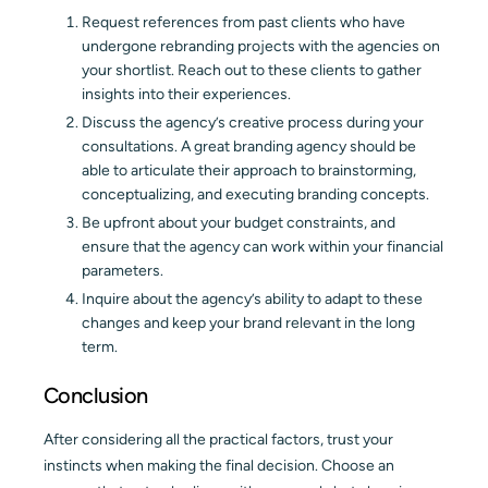
Request references from past clients who have
undergone rebranding projects with the agencies on
your shortlist. Reach out to these clients to gather
insights into their experiences.
Discuss the agency’s creative process during your
consultations. A great branding agency should be
able to articulate their approach to brainstorming,
conceptualizing, and executing branding concepts.
Be upfront about your budget constraints, and
ensure that the agency can work within your financial
parameters.
Inquire about the agency’s ability to adapt to these
changes and keep your brand relevant in the long
term.
Conclusion
After considering all the practical factors, trust your
instincts when making the final decision. Choose an