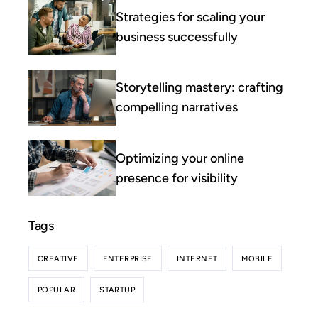
Strategies for scaling your
business successfully
Storytelling mastery: crafting
compelling narratives
Optimizing your online
presence for visibility
Tags
CREATIVE
ENTERPRISE
INTERNET
MOBILE
POPULAR
STARTUP