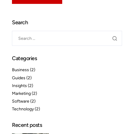
Search
Categories
Business
(2)
Guides
(2)
Insights
(2)
Marketing
(2)
Software
(2)
Technology
(2)
Recent posts