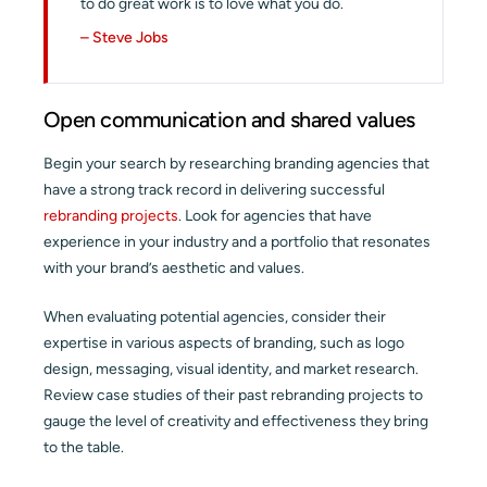
to do great work is to love what you do.
– Steve Jobs
Open communication and shared values
Begin your search by researching branding agencies that
have a strong track record in delivering successful
rebranding projects
. Look for agencies that have
experience in your industry and a portfolio that resonates
with your brand’s aesthetic and values.
When evaluating potential agencies, consider their
expertise in various aspects of branding, such as logo
design, messaging, visual identity, and market research.
Review case studies of their past rebranding projects to
gauge the level of creativity and effectiveness they bring
to the table.