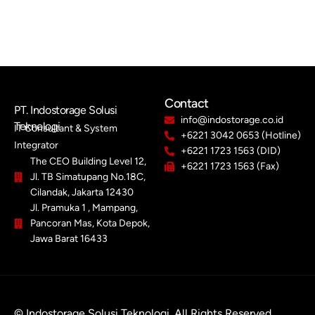
Contact
PT. Indostorage Solusi
info@indostorage.co.id
Teknologi
IT Consultant & System
+6221 3042 0653 (Hotline)
Integrator
+6221 1723 1563 (DID)
The CEO Building Level 12,
+6221 1723 1563 (Fax)
Jl. TB Simatupang No.18C,
Cilandak, Jakarta 12430
Jl. Pramuka 1 , Mampang,
Pancoran Mas, Kota Depok,
Jawa Barat 16433
© Indostorage Solusi Teknologi. All Rights Reserved.