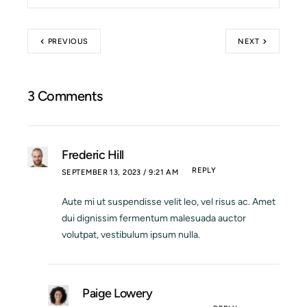
PREVIOUS
NEXT
3 Comments
Frederic Hill
REPLY
SEPTEMBER 13, 2023 / 9:21 AM
Aute mi ut suspendisse velit leo, vel risus ac. Amet
dui dignissim fermentum malesuada auctor
volutpat, vestibulum ipsum nulla.
Paige Lowery