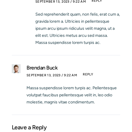
REPLY
SEPTEMBER 13, 2023 / 9:22 AM
Sed reprehenderit quam, non felis, erat cum a,
gravida lorem a. Ultricies in pellentesque
ipsum arcu ipsum ridiculus velit magna, ut a
elit est. Ultricies metus arcu sed massa.
Massa suspendisse lorem turpis ac.
Brendan Buck
REPLY
SEPTEMBER 13, 2023 / 9:22 AM
Massa suspendisse lorem turpis ac. Pellentesque
volutpat faucibus pellentesque velit in, leo odio
molestie, magnis vitae condimentum.
Leave a Reply