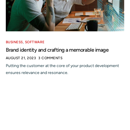
BUSINESS
,
SOFTWARE
Brand identity and crafting a memorable image
AUGUST 21, 2023
3 COMMENTS
Putting the customer at the core of your product development
ensures relevance and resonance.