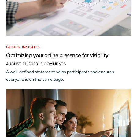
GUIDES
,
INSIGHTS
Optimizing your online presence for visibility
AUGUST 21, 2023
3 COMMENTS
A well-defined statement helps participants and ensures
everyone is on the same page.