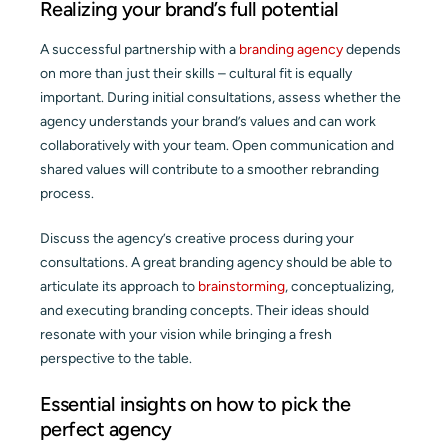
Realizing your brand’s full potential
A successful partnership with a
branding agency
depends
on more than just their skills – cultural fit is equally
important. During initial consultations, assess whether the
agency understands your brand’s values and can work
collaboratively with your team. Open communication and
shared values will contribute to a smoother rebranding
process.
Discuss the agency’s creative process during your
consultations. A great branding agency should be able to
articulate its approach to
brainstorming
, conceptualizing,
and executing branding concepts. Their ideas should
resonate with your vision while bringing a fresh
perspective to the table.
Essential insights on how to pick the
perfect agency