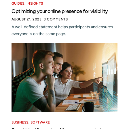
GUIDES
,
INSIGHTS
Optimizing your online presence for visibility
AUGUST 21, 2023
3 COMMENTS
A well-defined statement helps participants and ensures
everyone is on the same page.
BUSINESS
,
SOFTWARE