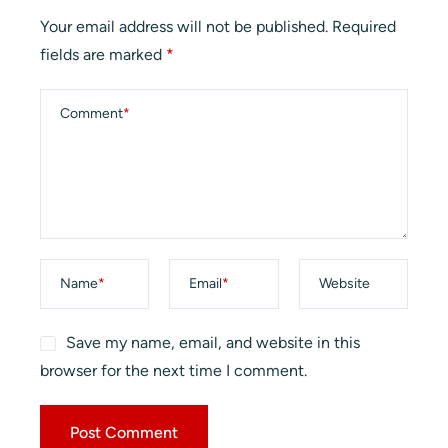
Your email address will not be published.
Required
fields are marked
*
Comment
*
Name
*
Email
*
Website
Save my name, email, and website in this
browser for the next time I comment.