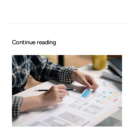
Continue reading