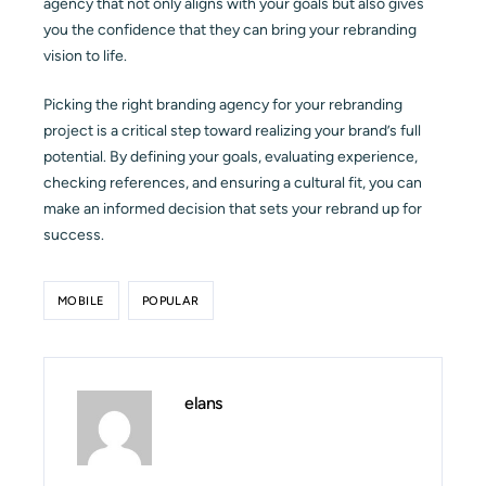
agency that not only aligns with your goals but also gives
you the confidence that they can bring your rebranding
vision to life.
Picking the right branding agency for your rebranding
project is a critical step toward realizing your brand’s full
potential. By defining your goals, evaluating experience,
checking references, and ensuring a cultural fit, you can
make an informed decision that sets your rebrand up for
success.
MOBILE
POPULAR
elans