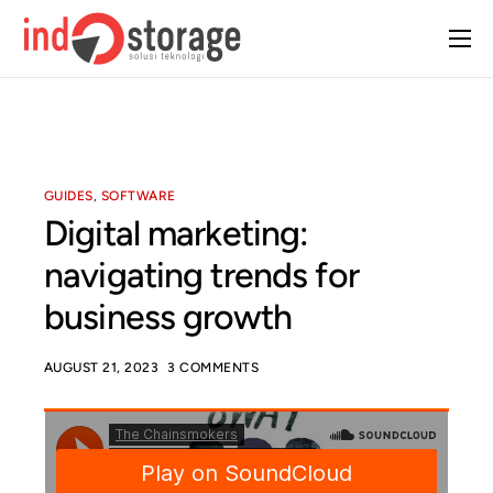
Home
About Us
Solutions
GUIDES
,
SOFTWARE
Case Studies
Digital marketing:
Insight
navigating trends for
Contact Us
business growth
AUGUST 21, 2023
3 COMMENTS