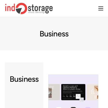
Home
About Us
Business
Solutions
Case Studies
Insight
Contact Us
Business