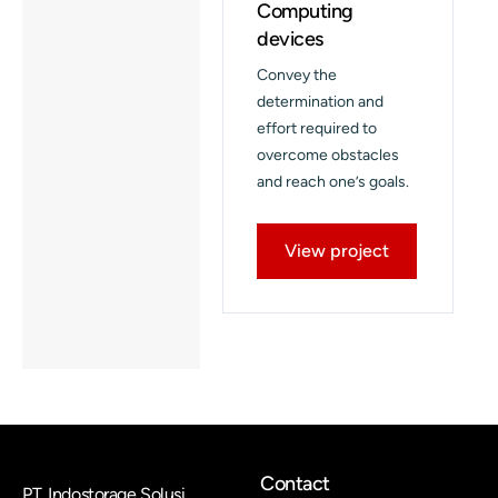
Computing
devices
Convey the
determination and
effort required to
overcome obstacles
and reach one’s goals.
View project
Contact
PT. Indostorage Solusi