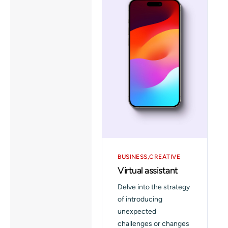
BUSINESS
CREATIVE
Virtual assistant
Delve into the strategy
of introducing
unexpected
challenges or changes