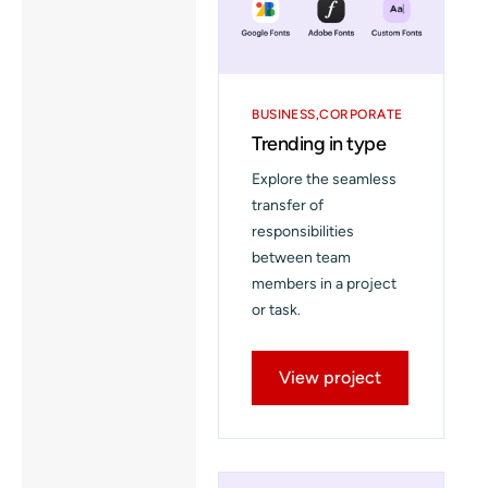
BUSINESS
CORPORATE
Trending in type
Explore the seamless
transfer of
responsibilities
between team
members in a project
or task.
View project