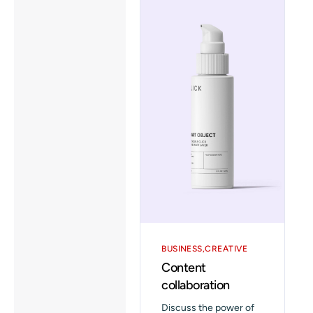
BUSINESS
CREATIVE
Content
collaboration
Discuss the power of