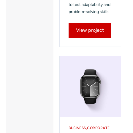
to test adaptability and
problem-solving skills.
View project
BUSINESS
CORPORATE