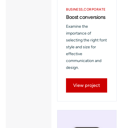
BUSINESS
CORPORATE
Boost conversions
Examine the
importance of
selecting the right font
style and size for
effective
communication and
design.
View project