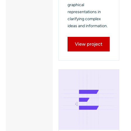
graphical
representations in
clarifying complex
ideas and information.
View project